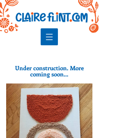
Under construction. More
coming soon...