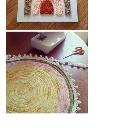
Get in Touch...