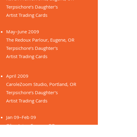
Terpsichore’s Daughter’s
Artist Trading Cards
May–June 2009
The Redoux Parlour, Eugene, OR
Terpsichore’s Daughter’s
Artist Trading Cards
April 2009
CaroleZoom Studio, Portland, OR
Terpsichore’s Daughter’s
Artist Trading Cards
Jan 09–Feb 09
Olive Juice, Eugene, OR
Femme Fertile series