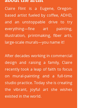
Claire Flint is a Eugene, Oregon-
based artist fueled by coffee, ADHD,
and an unstoppable drive to try
everything—fine art painting,
illustration, printmaking, fiber arts,
large-scale murals—you name it!
After decades working in commercial
design and raising a family, Claire
recently took a leap of faith to focus
on mural-painting and a full-time
studio practice. Today she is creating
the vibrant, joyful art she wishes
existed in the world.