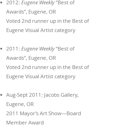
2012:
Eugene Weekly
“Best of
Awards”, Eugene, OR
Voted 2nd runner up in the Best of
Eugene Visual Artist category
2011:
Eugene Weekly
“Best of
Awards”, Eugene, OR
Voted 2nd runner up in the Best of
Eugene Visual Artist category
Aug-Sept 2011: Jacobs Gallery,
Eugene, OR
2011 Mayor’s Art Show—Board
Member Award