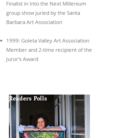
Finalist in Into the Next Millenium
group show juried by the Santa
Barbara Art Association
1999: Goleta Valley Art Association
Member and 2-time recipient of the
Juror’s Award
Voted "Best Visual Artist"
in the 2010
Eugene Weekly
Readers Polls