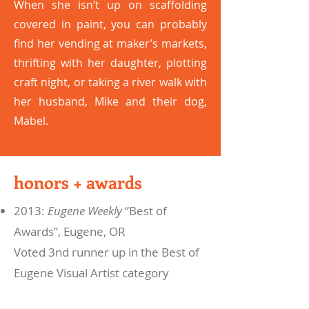
When she isn’t up on scaffolding
covered in paint, you can probably
find her vending at maker’s markets,
thrifting with her daughter, plotting
craft night, or taking a river walk with
her husband, Mike and their dog,
Mabel.
honors + awards
2013:
Eugene Weekly
“Best of
Awards”, Eugene, OR
Voted 3nd runner up in the Best of
Eugene Visual Artist category