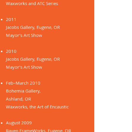
Waxworks and ATC Series
2011
Jacobs Gallery, Eugene, OR
Mayor’s Art Show
2010
Jacobs Gallery, Eugene, OR
Mayor’s Art Show
Feb–March 2010
Bohemia Gallery,
Ashland, OR
Waxworks, the Art of Encaustic
August 2009
Raven FrameWorks, Eugene, OR