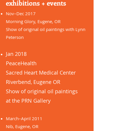
exhibitions + events
Nov–Dec 2017
Morning Glory, Eugene, OR
Show of original oil paintings with Lynn
Peterson
Jan 2018
PeaceHealth
Sacred Heart Medical Center
Riverbend, Eugene OR
Show of original oil paintings
at the PRN Gallery
March–April 2011
Nib, Eugene, OR