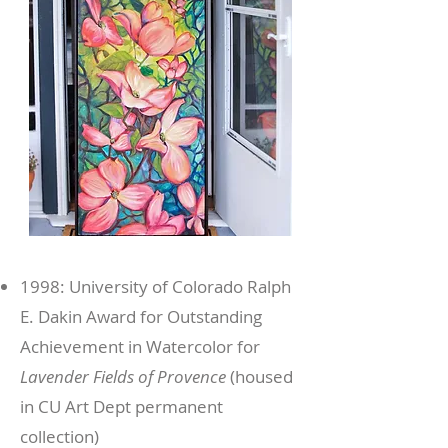
1998: University of Colorado Ralph
E. Dakin Award for Outstanding
Achievement in Watercolor for
Lavender Fields of Provence
(housed
in CU Art Dept permanent
collection)