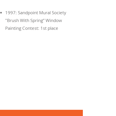
1997: Sandpoint Mural Society
"Brush With Spring” Window
Painting Contest: 1st place