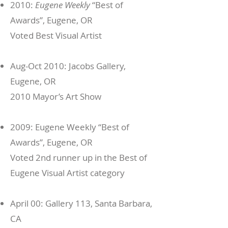
2010:
Eugene Weekly
“Best of
Awards”, Eugene, OR
Voted Best Visual Artist
Aug-Oct 2010: Jacobs Gallery,
Eugene, OR
2010 Mayor’s Art Show
2009: Eugene Weekly “Best of
Awards”, Eugene, OR
Voted 2nd runner up in the Best of
Eugene Visual Artist category
April 00: Gallery 113, Santa Barbara,
CA