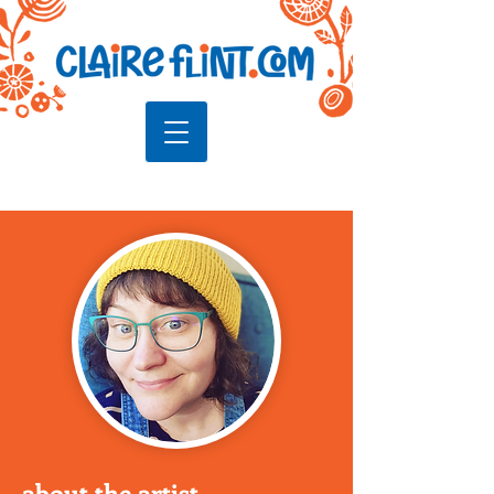
about the artist