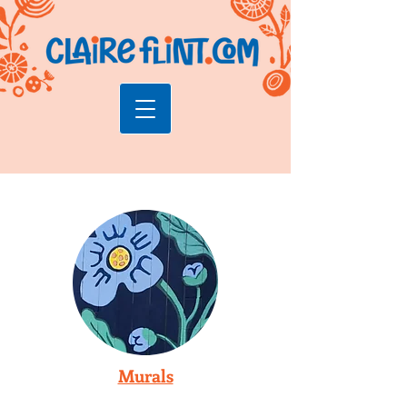
Murals